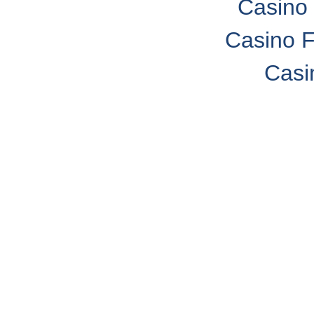
Casino 
Casino F
Casi