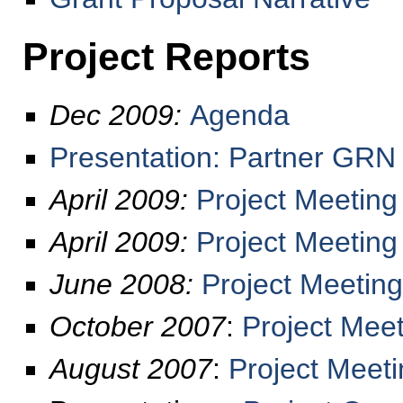
Project Reports
Dec 2009:
Agenda
Presentation: Partner GRN 
April 2009:
Project Meeting
April 2009:
Project Meeting
June 2008:
Project Meeting
October 2007
:
Project Meet
August 2007
:
Project Meeti