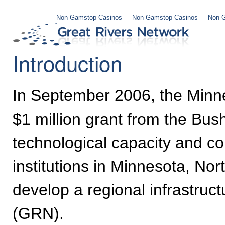
Non Gamstop Casinos
Non Gamstop Casinos
Non G
Introduction
In September 2006, the Minne
$1 million grant from the Bus
technological capacity and col
institutions in Minnesota, No
develop a regional infrastruc
(GRN).