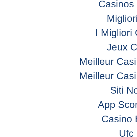
Casinos
Miglio
I Miglior
Jeux C
Meilleur Cas
Meilleur Cas
Siti N
App Sco
Casino 
Ufc 