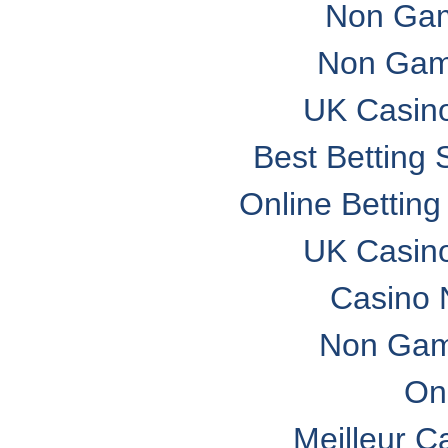
Non Gam
Non Gam
UK Casin
Best Betting
Online Bettin
UK Casin
Casino 
Non Gam
On
Meilleur C