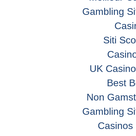
Gambling S
Casi
Siti S
Casin
UK Casino
Best B
Non Gamsto
Gambling S
Casinos