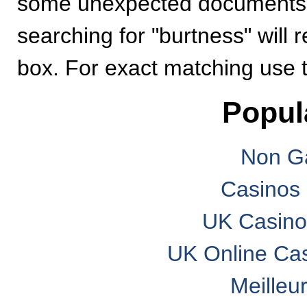
some unexpected documents u
searching for "burtness" will r
box. For exact matching use t
Popul
Non G
Casinos
UK Casino
UK Online Ca
Meilleu