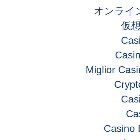
オンライン
仮想
Cas
Casi
Miglior Cas
Crypt
Cas
Ca
Casino 