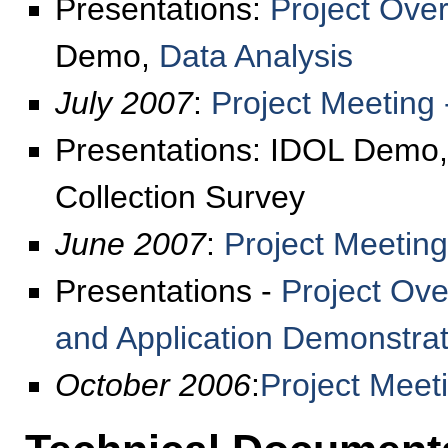
Presentations:
Project Ove
Demo,
Data Analysis
July 2007
:
Project Meeting 
Presentations: IDOL Demo
Collection Survey
June 2007
:
Project Meetin
Presentations -
Project Ove
and Application Demonstrat
October 2006
:
Project Meet