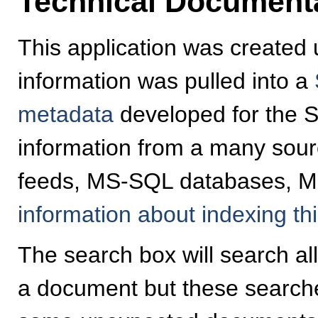
Technical Document
This application was create
information was pulled into a
metadata
developed for the Sm
information from a many sou
feeds, MS-SQL databases, 
information about indexing thi
The search box will search all
a document but these search