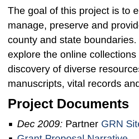
The goal of this project is to
manage, preserve and provide
county and state boundaries. T
explore the online collection
discovery of diverse resource
manuscripts, vital records and
Project Documents
Dec 2009:
Partner
GRN Sit
Grant Proposal Narrative