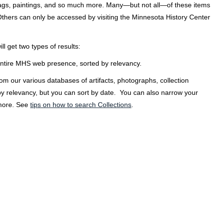
flags, paintings, and so much more. Many—but not all—of these items
 Others can only be accessed by visiting the Minnesota History Center
l get two types of results:
 entire MHS web presence, sorted by relevancy.
from our various databases of artifacts, photographs, collection
 by relevancy, but you can sort by date. You can also narrow your
 more. See
tips on how to search Collections
.