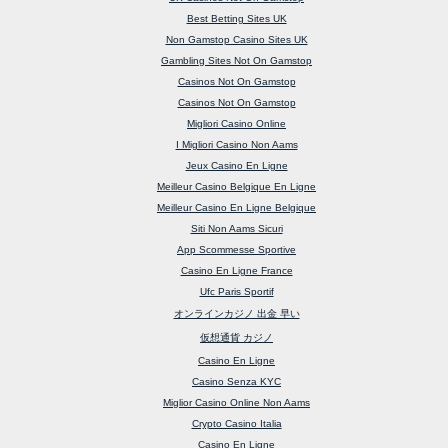
Best Betting Sites UK
Non Gamstop Casino Sites UK
Gambling Sites Not On Gamstop
Casinos Not On Gamstop
Casinos Not On Gamstop
Migliori Casino Online
I Migliori Casino Non Aams
Jeux Casino En Ligne
Meilleur Casino Belgique En Ligne
Meilleur Casino En Ligne Belgique
Siti Non Aams Sicuri
App Scommesse Sportive
Casino En Ligne France
Ufc Paris Sportif
オンラインカジノ 出金 早い
仮想通貨 カジノ
Casino En Ligne
Casino Senza KYC
Miglior Casino Online Non Aams
Crypto Casino Italia
Casino En Ligne