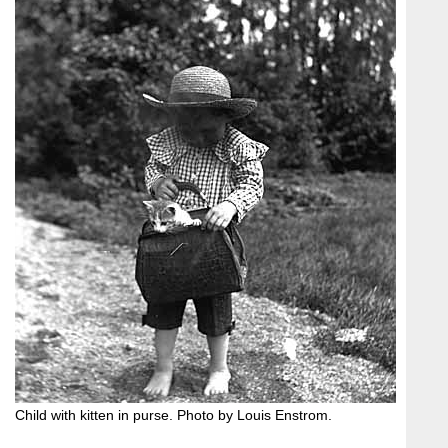
Child with kitten in purse. Photo by Louis Enstrom.