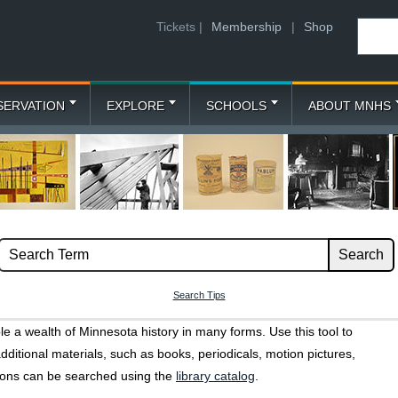
Tickets |
Membership
|
Shop
SERVATION
EXPLORE
SCHOOLS
ABOUT MNHS
Search Tips
e a wealth of Minnesota history in many forms. Use this tool to
tional materials, such as books, periodicals, motion pictures,
ions can be searched using the
library catalog
.