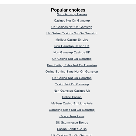
Popular choices
Non Gamstop Casino
Casinos Not On Gamstop
UK Casinos Not On Gamstop
UK Online Casinos Not On Gamstop
Meilleur Casino En Live
Non Gamstop Casino UK
Non Gamstop Casinos UK
UK Casino Not On Gamstop
Best Betting Sites Not On Gamstop
Online Betting Sites Not On Gamstop
UK Casino Not On Gamstop
Casino Not On Gamstop
Non Gamstop Casinos Uk
Online Casino
Meilleur Casino En Ligne Avis
Gambling Sites Not On Gamstop
Casino Non Aams
Siti Scommesse Bonus
Casino Zonder Cruks
UK Casinos Not On Gamstop