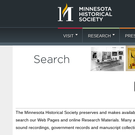
VISIT
RESEARCH
PRE
The Minnesota Historical Society preserves and makes availabl
search our Web Pages and online Research Materials. Many addi
sound recordings, government records and manuscript collect