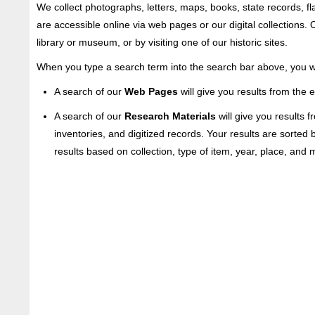
We collect photographs, letters, maps, books, state records, 
are accessible online via web pages or our digital collections.
library or museum, or by visiting one of our historic sites.
When you type a search term into the search bar above, you wil
A search of our
Web Pages
will give you results from the
A search of our
Research Materials
will give you results 
inventories, and digitized records. Your results are sorted
results based on collection, type of item, year, place, and