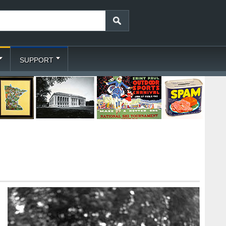
SUPPORT