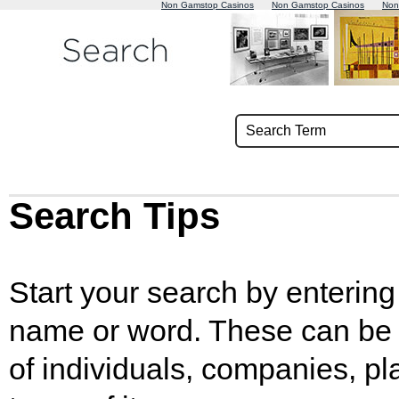
Non Gamstop Casinos
Non Gamstop Casinos
Non
Search Tips
Start your search by entering
name or word. These can b
of individuals, companies, pl