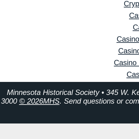
Cryp
Ca
C
Casino
Casino
Casino 
Cas
Minnesota Historical Society • 345 W. K
3000
©
2026MHS
. Send questions or co