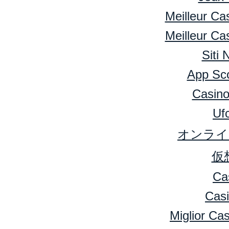
Meilleur Ca
Meilleur Ca
Siti
App Sc
Casino
Ufc
オンライ
仮
Ca
Cas
Miglior Ca