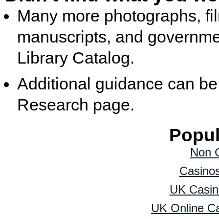
Many more photographs, film
manuscripts, and governmen
Library Catalog.
Additional guidance can be 
Research page.
Popul
Non 
Casino
UK Casin
UK Online C