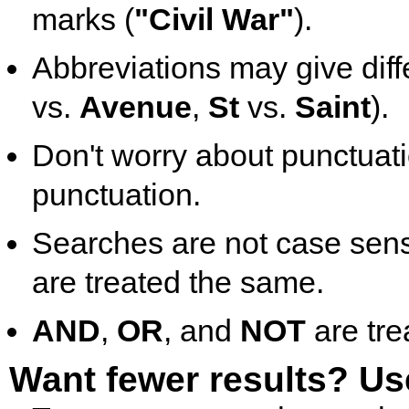
marks (
"Civil War"
).
Abbreviations may give diffe
vs.
Avenue
,
St
vs.
Saint
).
Don't worry about punctuat
punctuation.
Searches are not case sens
are treated the same.
AND
,
OR
, and
NOT
are tre
Want fewer results? Use 