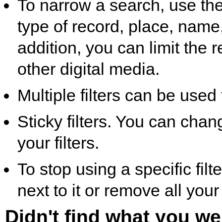
To narrow a search, use the f
type of record, place, name, 
addition, you can limit the 
other digital media.
Multiple filters can be used 
Sticky filters. You can cha
your filters.
To stop using a specific filte
next to it or remove all your 
Didn't find what you we