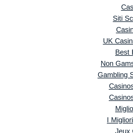
Cas
Siti 
Casi
UK Casin
Best 
Non Gamst
Gambling 
Casino
Casino
Migli
I Miglio
Jeux 