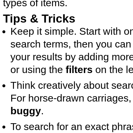
types of items.
Tips & Tricks
Keep it simple. Start with o
search terms, then you can 
your results by adding mor
or using the
filters
on the le
Think creatively about sear
For horse-drawn carriages,
buggy
.
To search for an exact phra