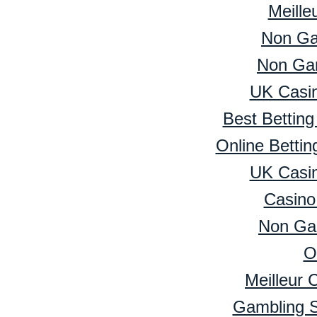
Meille
Non Ga
Non Ga
UK Casi
Best Bettin
Online Betti
UK Casi
Casino
Non Ga
O
Meilleur 
Gambling 