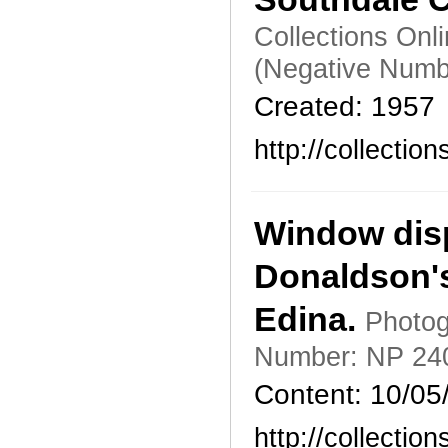
Collections Onl
(Negative Numb
Created: 1957
http://collecti
Window disp
Donaldson's
Edina.
Photog
Number: NP 24
Content: 10/05
http://collecti