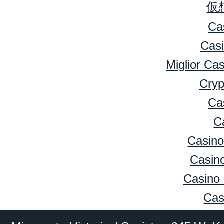
仮
Ca
Cas
Miglior Ca
Cryp
Ca
C
Casino
Casino
Casino 
Cas