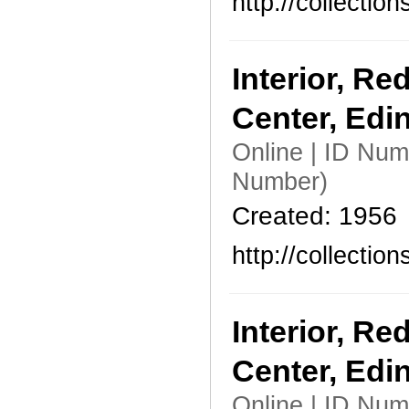
http://collecti
Interior, Re
Center, Edi
Online | ID Nu
Number)
Created: 1956
http://collecti
Interior, Re
Center, Edi
Online | ID Nu