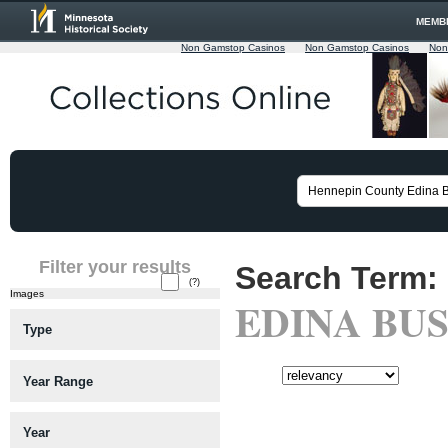
MEMB
Non Gamstop Casinos
Non Gamstop Casinos
Non
Filter your results
Search Term:
(?)
Images
EDINA BUS
Type
Sort:
Year Range
Viewing matches 126 to 150 of a
Year