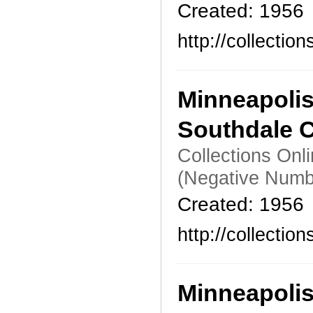
Created: 1956
http://collecti
Minneapoli
Southdale C
Collections Onl
(Negative Numb
Created: 1956
http://collecti
Minneapoli