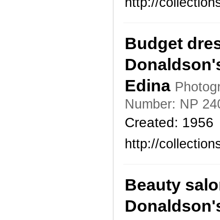
http://collecti
Budget dres
Donaldson's
Edina
Photogr
Number: NP 24
Created: 1956
http://collecti
Beauty salo
Donaldson's