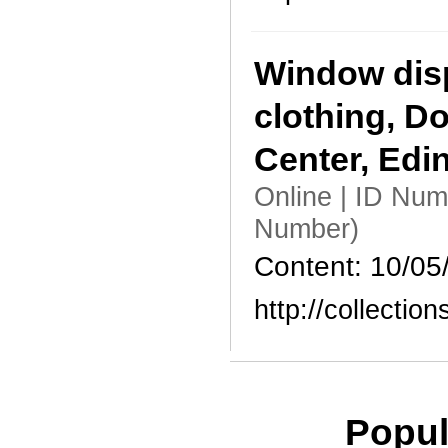
Window dis
clothing, D
Center, Edi
Online | ID Nu
Number)
Content: 10/05
http://collecti
Popul