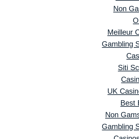
Non Ga
O
Meilleur 
Gambling 
Cas
Siti 
Casi
UK Casin
Best 
Non Gamst
Gambling 
Casino