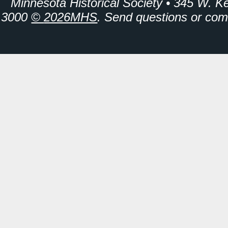
Minnesota Historical Society • 345 W. K
3000
©
2026MHS
. Send questions or co