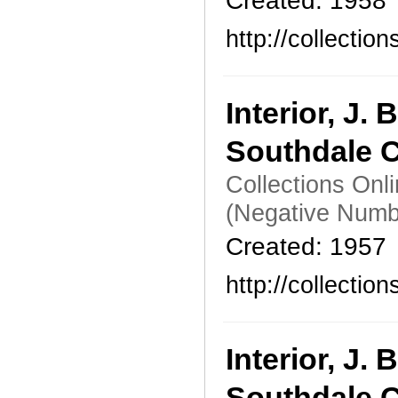
Created: 1958
http://collecti
Interior, J
Southdale C
Collections Onl
(Negative Numb
Created: 1957
http://collecti
Interior, J
Southdale C