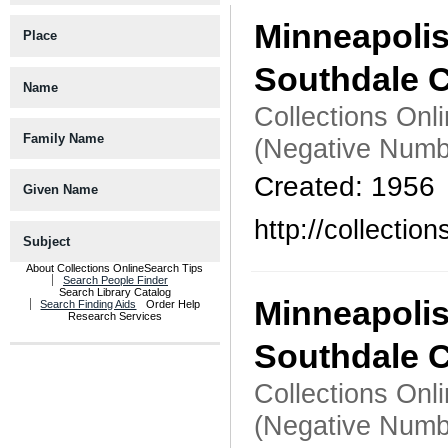
Minneapoli
Place
Southdale C
Name
Collections Onl
Family Name
(Negative Numb
Created: 1956
Given Name
http://collecti
Subject
About Collections Online
Search Tips
Search People Finder
Search Library Catalog
Minneapoli
Search Finding Aids
Order Help
Research Services
Southdale C
Collections Onl
(Negative Numb