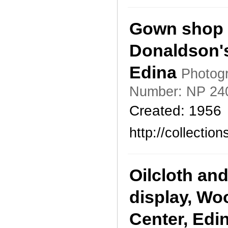
Gown shop 
Donaldson's
Edina
Photogr
Number: NP 24
Created: 1956
http://collecti
Oilcloth an
display, Wo
Center, Edi