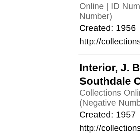
Online | ID Nu
Number)
Created: 1956
http://collecti
Interior, J
Southdale C
Collections Onl
(Negative Numb
Created: 1957
http://collecti