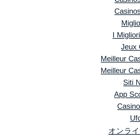
Casino
Migli
I Miglio
Jeux 
Meilleur Ca
Meilleur Ca
Siti
App Sc
Casino
Ufc
オンライ