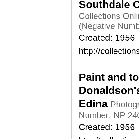
Southdale C
Collections Onl
(Negative Numb
Created: 1956
http://collecti
Paint and t
Donaldson's
Edina
Photogr
Number: NP 24
Created: 1956