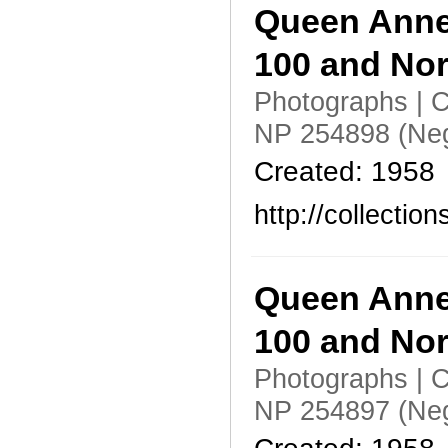
Queen Anne
100 and No
Photographs | C
NP 254898 (Neg
Created: 1958
http://collecti
Queen Anne
100 and No
Photographs | C
NP 254897 (Neg