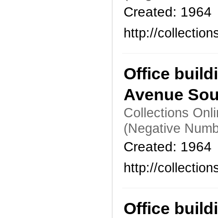
Created: 1964
http://collecti
Office build
Avenue Sou
Collections Onl
(Negative Numb
Created: 1964
http://collecti
Office build