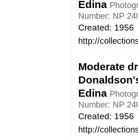
Edina
Photogr
Number: NP 24
Created: 1956
http://collecti
Moderate dr
Donaldson's
Edina
Photogr
Number: NP 24
Created: 1956
http://collecti