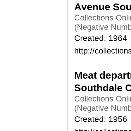
Avenue Sou
Collections Onl
(Negative Numb
Created: 1964
http://collecti
Meat depart
Southdale C
Collections Onl
(Negative Numb
Created: 1956