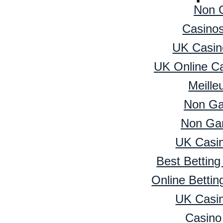
Non 
Casino
UK Casin
UK Online C
Meille
Non Ga
Non Ga
UK Casi
Best Bettin
Online Betti
UK Casi
Casino