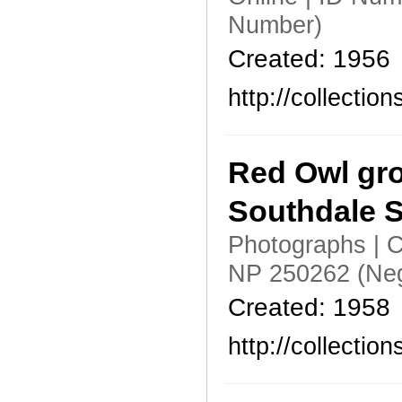
Number)
Created: 1956
http://collecti
Red Owl gro
Southdale S
Photographs | C
NP 250262 (Neg
Created: 1958
http://collecti