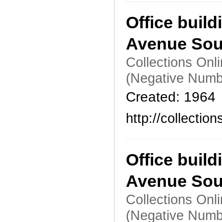
Office build
Avenue Sou
Collections Onl
(Negative Numb
Created: 1964
http://collecti
Office build
Avenue Sou
Collections Onl
(Negative Numb