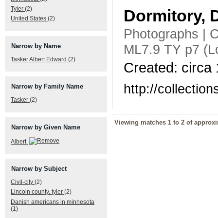
Tyler
(2)
Dormitory, 
United States
(2)
Photographs | C
Narrow by Name
ML7.9 TY p7 (L
Tasker Albert Edward
(2)
Created: circa
http://collecti
Narrow by Family Name
Tasker
(2)
Viewing matches 1 to 2 of approxi
Narrow by Given Name
Albert
Narrow by Subject
Civil-city
(2)
Lincoln county. tyler
(2)
Danish americans in minnesota
(1)