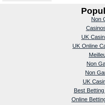
Popul
Non 
Casino
UK Casin
UK Online C
Meille
Non Ga
Non Ga
UK Casi
Best Bettin
Online Betti