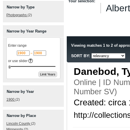
Your selection:
Alber
Narrow by Type
Photographs
(2)
Narrow by Year Range
Enter range
Viewing matches 1 to 2 of appro
–
SORT BY:
or use slider
Danebod, Ty
Online | ID Num
Number SV)
Narrow by Year
1900
(2)
Created: circa
http://collecti
Narrow by Place
Lincoln County
(2)
Minnesota
(2)