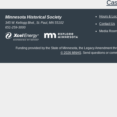
Cas
Hours & Loc
Minnesota Historical Society
345 W. Kellogg Blvd., St. Paul, MN 55102
Contact Us
651-259-3000
Media Roo
Funding provided by the State of Minnesota, the Legacy Amendment th
©
2026 MNHS
. Send questions or com