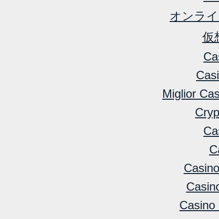
オンライ
仮
Ca
Cas
Miglior Ca
Cryp
Ca
C
Casino
Casino
Casino 