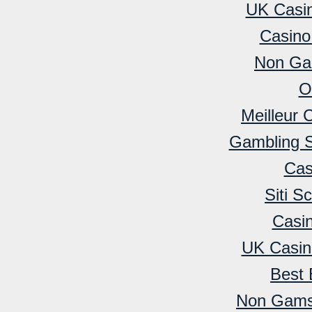
UK Casi
Casino
Non Ga
O
Meilleur 
Gambling 
Cas
Siti 
Casi
UK Casin
Best 
Non Gamst