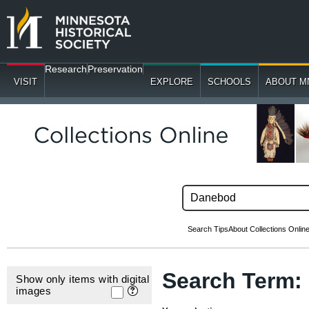
Research
Preservation
VISIT
EXPLORE
SCHOOLS
ABOUT M
Search Tips
About Collections Onlin
Search Term
Show only items with digital
images