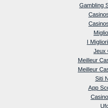
Gambling 
Casino
Casino
Migli
I Miglio
Jeux 
Meilleur Ca
Meilleur Ca
Siti
App Sc
Casino
Ufc