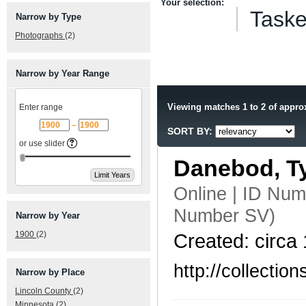
Your selection:
Task
Narrow by Type
Photographs
(2)
Narrow by Year Range
Enter range
Viewing matches 1 to 2 of appro
–
SORT BY:
or use slider
Danebod, Ty
Online | ID Num
Number SV)
Narrow by Year
1900
(2)
Created: circa
http://collecti
Narrow by Place
Lincoln County
(2)
Minnesota
(2)