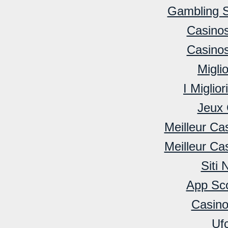
Gambling 
Casino
Casino
Migli
I Miglio
Jeux 
Meilleur Ca
Meilleur Ca
Siti
App Sc
Casino
Ufc