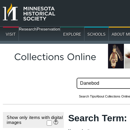
Research
Preservation
VISIT
EXPLORE
SCHOOLS
ABOUT M
Search Tips
About Collections Onlin
Search Term
Show only items with digital
images