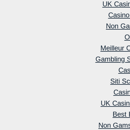
UK Casi
Casino
Non Ga
O
Meilleur 
Gambling 
Cas
Siti 
Casi
UK Casin
Best 
Non Gamst