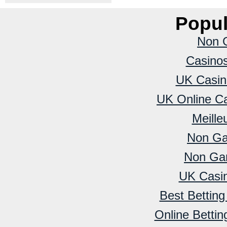
Popul
Non 
Casino
UK Casin
UK Online C
Meille
Non Ga
Non Ga
UK Casi
Best Bettin
Online Betti