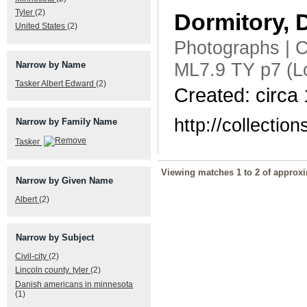
Tyler
(2)
Dormitory, 
United States
(2)
Photographs | C
Narrow by Name
ML7.9 TY p7 (L
Tasker Albert Edward
(2)
Created: circa
http://collecti
Narrow by Family Name
Tasker
Viewing matches 1 to 2 of approxi
Narrow by Given Name
Albert
(2)
Narrow by Subject
Civil-city
(2)
Lincoln county. tyler
(2)
Danish americans in minnesota
(1)