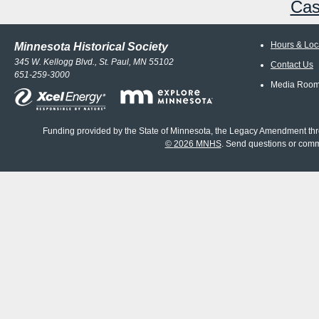
Cas
Hours & Loc
Minnesota Historical Society
345 W. Kellogg Blvd., St. Paul, MN 55102
Contact Us
651-259-3000
Media Roo
Funding provided by the State of Minnesota, the Legacy Amendment th
©
2026 MNHS
. Send questions or com