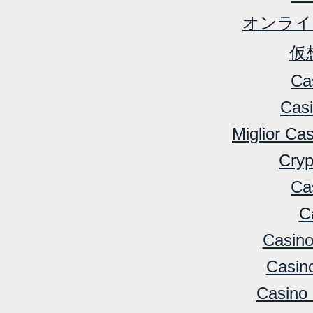
オンライ
仮
Ca
Cas
Miglior Ca
Cryp
Ca
C
Casino
Casino
Casino 