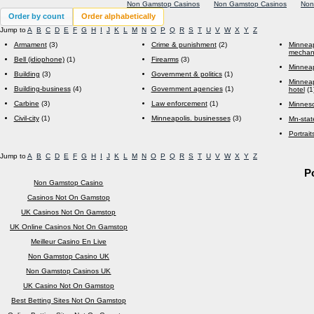
Non Gamstop Casinos
Non Gamstop Casinos
Non
Order by count
Order alphabetically
Jump to
A
B
C
D
E
F
G
H
I
J
K
L
M
N
O
P
Q
R
S
T
U
V
W
X
Y
Z
Armament
(3)
Crime & punishment
(2)
Minneap
mechan
Bell (idiophone)
(1)
Firearms
(3)
Minneap
Building
(3)
Government & politics
(1)
Minneap
Building-business
(4)
Government agencies
(1)
hotel
(1
Carbine
(3)
Law enforcement
(1)
Minnesot
Civil-city
(1)
Minneapolis. businesses
(3)
Mn-stat
Portrait
Jump to
A
B
C
D
E
F
G
H
I
J
K
L
M
N
O
P
Q
R
S
T
U
V
W
X
Y
Z
P
Non Gamstop Casino
Casinos Not On Gamstop
UK Casinos Not On Gamstop
UK Online Casinos Not On Gamstop
Meilleur Casino En Live
Non Gamstop Casino UK
Non Gamstop Casinos UK
UK Casino Not On Gamstop
Best Betting Sites Not On Gamstop