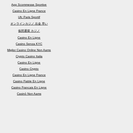
App Scommesse Sportive
Casino En Ligne France
Ufc Paris Sportif
オンラインカジノ 出金 早い
仮想通貨 カジノ
Casino En Ligne
Casino Senza KYC
Miglior Casino Online Non Aams
Crypto Casino Italia
Casino En Ligne
Casino Crypto
Casino En Ligne France
Casino Fiable En Ligne
Casino Francais En Ligne
Casinò Non Aams