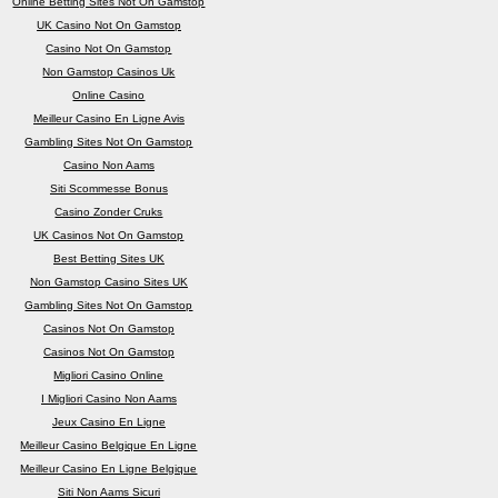
Online Betting Sites Not On Gamstop
UK Casino Not On Gamstop
Casino Not On Gamstop
Non Gamstop Casinos Uk
Online Casino
Meilleur Casino En Ligne Avis
Gambling Sites Not On Gamstop
Casino Non Aams
Siti Scommesse Bonus
Casino Zonder Cruks
UK Casinos Not On Gamstop
Best Betting Sites UK
Non Gamstop Casino Sites UK
Gambling Sites Not On Gamstop
Casinos Not On Gamstop
Casinos Not On Gamstop
Migliori Casino Online
I Migliori Casino Non Aams
Jeux Casino En Ligne
Meilleur Casino Belgique En Ligne
Meilleur Casino En Ligne Belgique
Siti Non Aams Sicuri