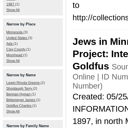
to
1987
(1)
Show All
http://collecti
Narrow by Place
Minnesota
(3)
United States
(3)
Jews in Min
Ada
(1)
Clay County
(1)
Project: Int
Moorhead
(1)
Show All
Goldfus
Soun
Online | ID Num
Narrow by Name
Lewin Rhoda Greene
(2)
Number)
Shoptaugh Terry
(2)
Created: 05/2
Berman Hyman
(1)
Birkemeyer James
(1)
Goldfus Charles
(1)
INFORMATION: 
Show All
1897, in north
Narrow by Family Name