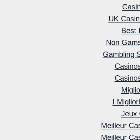
Casi
UK Casin
Best 
Non Gamst
Gambling 
Casino
Casino
Migli
I Miglio
Jeux 
Meilleur Ca
Meilleur Ca