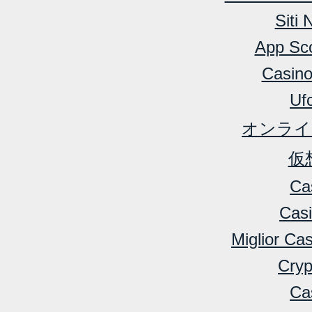
Siti
App Sc
Casino
Ufc
オンライ
仮
Ca
Cas
Miglior Ca
Cryp
Ca