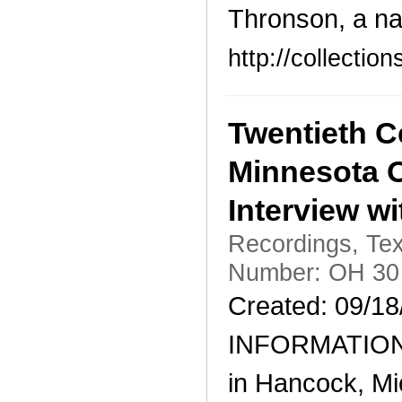
Thronson, a nat
http://collecti
Twentieth C
Minnesota O
Interview w
Recordings, Text
Number: OH 30 
Created: 09/1
INFORMATION: 
in Hancock, Mi