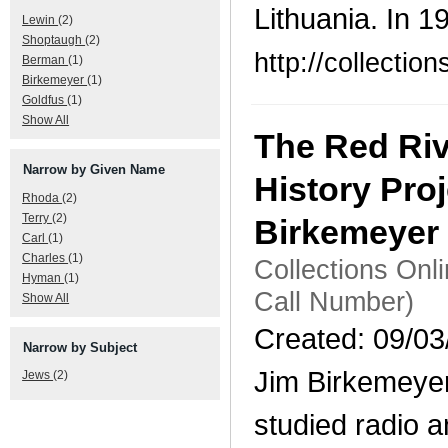
Lithuania. In 1
Lewin
(2)
Shoptaugh
(2)
http://collecti
Berman
(1)
Birkemeyer
(1)
Goldfus
(1)
Show All
The Red Riv
Narrow by Given Name
History Proj
Rhoda
(2)
Terry
(2)
Birkemeyer
Carl
(1)
Charles
(1)
Collections Onl
Hyman
(1)
Call Number)
Show All
Created: 09/
Narrow by Subject
Jim Birkemeyer
Jews
(2)
studied radio a