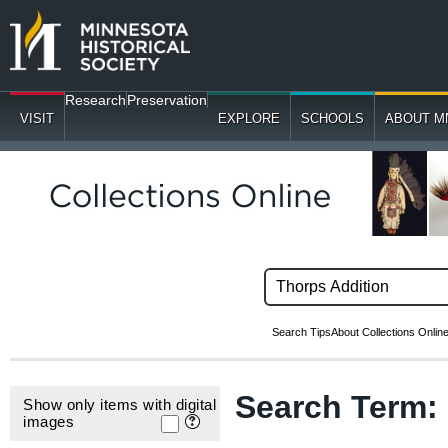
Research
Preservation
VISIT
EXPLORE
SCHOOLS
ABOUT M
Search Tips
About Collections Onlin
Search Term
Show only items with digital
images