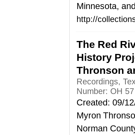
Minnesota, and
http://collecti
The Red Riv
History Proj
Thronson a
Recordings, Text
Number: OH 57 
Created: 09/
Myron Thronson
Norman County,