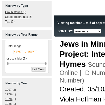
Narrow by Type
Oral histories
(5)
Sound recordings
(5)
Text
(5)
Viewing matches 1 to 5 of appro
SORT BY:
Narrow by Year Range
Jews in Min
Enter range
Project: Int
–
or use slider
Hymes
Sound
Online | ID Num
Number)
Narrow by Year
Created: 05/
1997
(2)
1976
(1)
Viola Hoffman
1978
(1)
1986
(1)