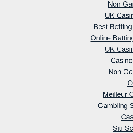
Non Ga
UK Casi
Best Bettin
Online Betti
UK Casi
Casino
Non Ga
O
Meilleur 
Gambling 
Cas
Siti 