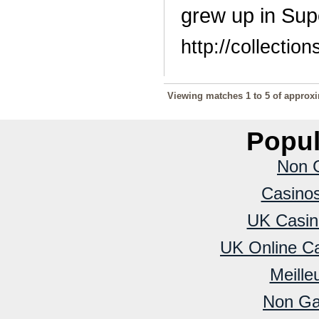
grew up in Supe
http://collecti
Viewing matches 1 to 5 of approxi
Popul
Non 
Casino
UK Casin
UK Online C
Meille
Non Ga