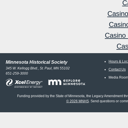
C
Casino
Casino
Casino 
Cas
Hours & Loc
Minnesota Historical Society
345 W. Kellogg Blvd., St. Paul, MN 55102
Contact Us
651-259-3000
Media Roo
Funding provided by the State of Minnesota, the Legacy Amendment th
©
2026 MNHS
. Send questions or com