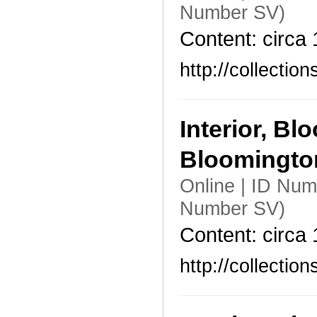
Number SV)
Content: circa
http://collecti
Interior, B
Bloomingt
Online | ID Nu
Number SV)
Content: circa
http://collecti