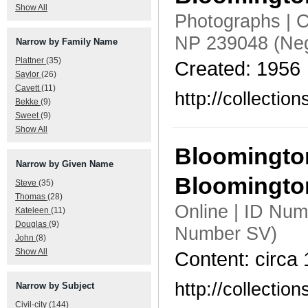
Show All
Photographs | C
NP 239048 (Neg
Narrow by Family Name
Plattner
(35)
Created: 1956
Saylor
(26)
Cavett
(11)
http://collecti
Bekke
(9)
Sweet
(9)
Show All
Bloomington
Narrow by Given Name
Bloomingt
Steve
(35)
Thomas
(28)
Online | ID Nu
Kateleen
(11)
Douglas
(9)
Number SV)
John
(8)
Show All
Content: circa
http://collecti
Narrow by Subject
Civil-city
(144)