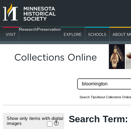
Research
Preservation
VISIT
EXPLORE
SCHOOLS
ABOUT M
Search Tips
About Collections Onlin
Search Term
Show only items with digital
images