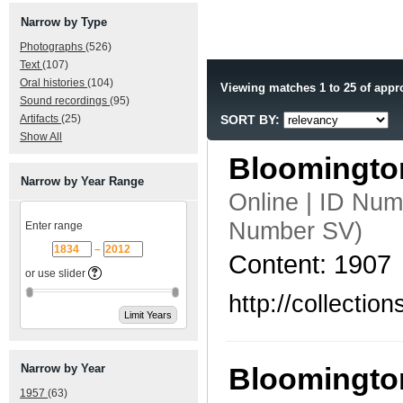
Narrow by Type
Photographs
(526)
Text
(107)
Oral histories
(104)
Viewing matches 1 to 25 of appr
Sound recordings
(95)
Artifacts
(25)
SORT BY:
Show All
Bloomingto
Narrow by Year Range
Online | ID Nu
Number SV)
Enter range
–
Content: 1907
or use slider
http://collecti
Narrow by Year
Bloomington
1957
(63)