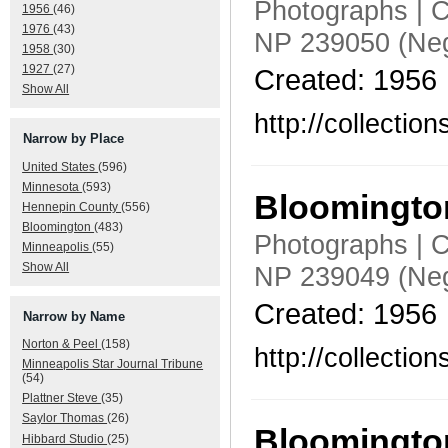
Photographs | C
1956
(46)
1976
(43)
NP 239050 (Neg
1958
(30)
1927
(27)
Created: 1956
Show All
http://collecti
Narrow by Place
United States
(596)
Minnesota
(593)
Bloomington
Hennepin County
(556)
Bloomington
(483)
Photographs | C
Minneapolis
(55)
Show All
NP 239049 (Neg
Created: 1956
Narrow by Name
Norton & Peel
(158)
http://collecti
Minneapolis Star Journal Tribune
(54)
Plattner Steve
(35)
Saylor Thomas
(26)
Bloomington
Hibbard Studio
(25)