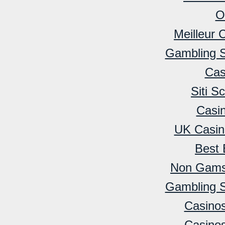
O
Meilleur 
Gambling 
Cas
Siti 
Casi
UK Casin
Best 
Non Gamst
Gambling 
Casino
Casino