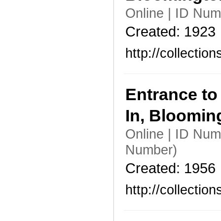
Online | ID Nu
Created: 1923
http://collecti
Entrance to
In, Bloomi
Online | ID Nu
Number)
Created: 1956
http://collecti