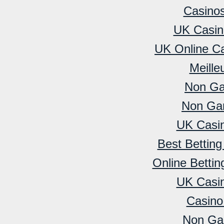
Casino
UK Casin
UK Online C
Meille
Non Ga
Non Ga
UK Casi
Best Bettin
Online Betti
UK Casi
Casino
Non Ga