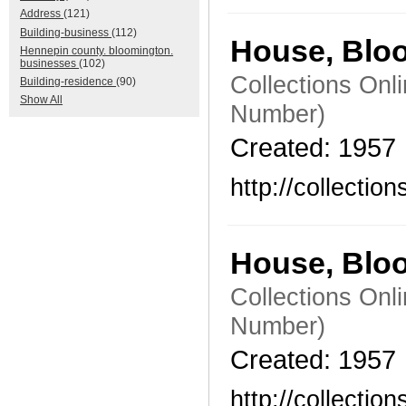
Address
(121)
Building-business
(112)
House, Blo
Hennepin county. bloomington.
businesses
(102)
Collections Onl
Building-residence
(90)
Show All
Number)
Created: 1957
http://collecti
House, Blo
Collections Onl
Number)
Created: 1957
http://collecti