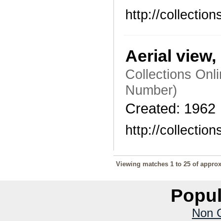
http://collecti
Aerial view
Collections Onl
Number)
Created: 1962
http://collecti
Viewing matches 1 to 25 of approx
Popul
Non 