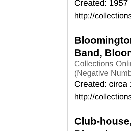
Created: 1957
http://collecti
Bloomingto
Band, Bloo
Collections Onl
(Negative Numb
Created: circa
http://collecti
Club-house,