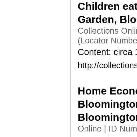
Children ea
Garden, Bl
Collections Onl
(Locator Numbe
Content: circa
http://collecti
Home Econo
Bloomingto
Bloomingt
Online | ID Nu