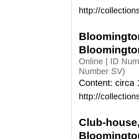
http://collecti
Bloomington
Bloomingto
Online | ID Num
Number SV)
Content: circa
http://collecti
Club-house,
Bloomingto