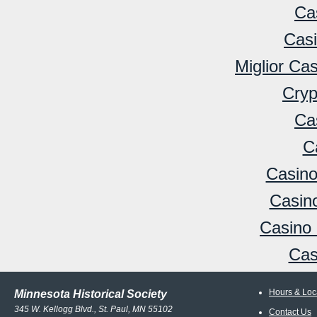
Ca
Cas
Miglior Ca
Cryp
Ca
C
Casino
Casino
Casino 
Cas
Hours & Loc
Minnesota Historical Society
345 W. Kellogg Blvd., St. Paul, MN 55102
Contact Us