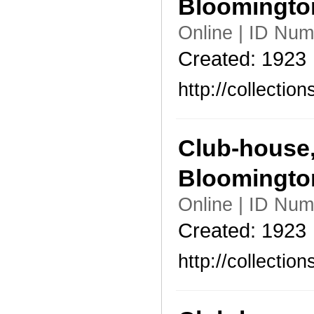
Bloomingto
Online | ID Nu
Created: 1923
http://collecti
Club-house,
Bloomingto
Online | ID Nu
Created: 1923
http://collecti