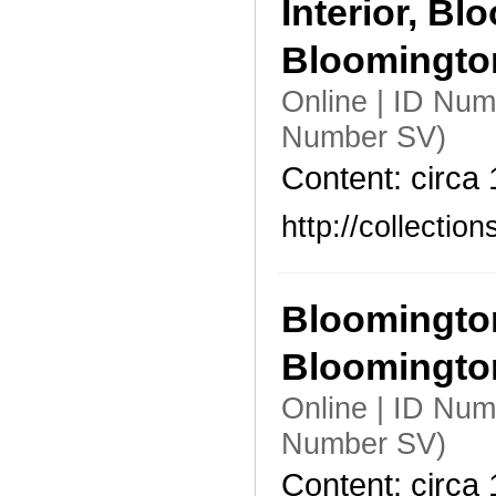
Interior, B
Bloomingt
Online | ID Nu
Number SV)
Content: circa
http://collecti
Bloomington
Bloomingto
Online | ID Num
Number SV)
Content: circa