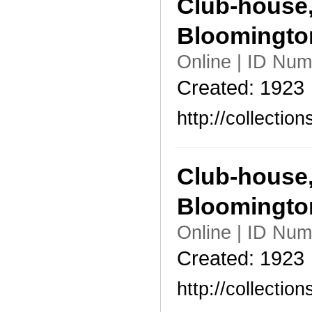
Club-house,
Bloomingto
Online | ID Nu
Created: 1923
http://collecti
Club-house,
Bloomingto
Online | ID Nu
Created: 1923
http://collecti