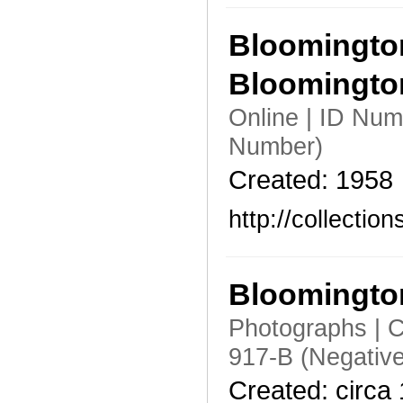
Bloomington
Bloomingt
Online | ID Nu
Number)
Created: 1958
http://collecti
Bloomington
Photographs | C
917-B (Negativ
Created: circa