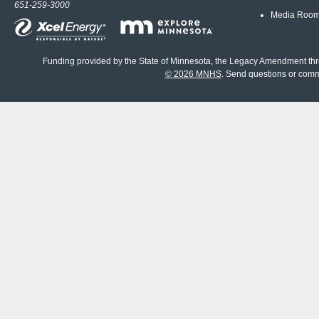
651-259-3000
Media Roo
Funding provided by the State of Minnesota, the Legacy Amendment th
©
2026 MNHS
. Send questions or com