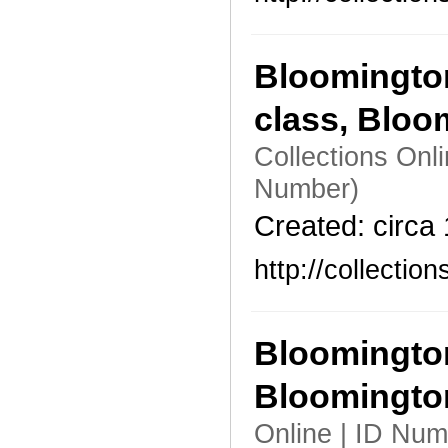
Bloomington
class, Bloo
Collections Onl
Number)
Created: circa
http://collecti
Bloomington
Bloomingto
Online | ID Num