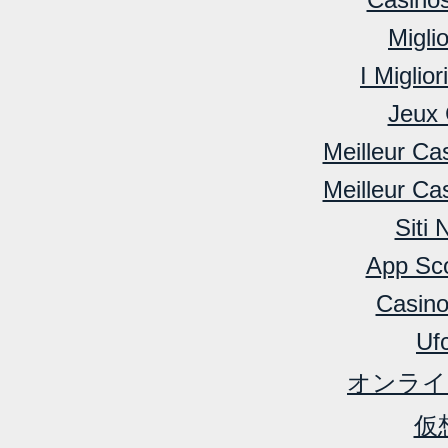
Migli
I Miglio
Jeux 
Meilleur Ca
Meilleur Ca
Siti
App Sc
Casino
Ufc
オンライ
仮