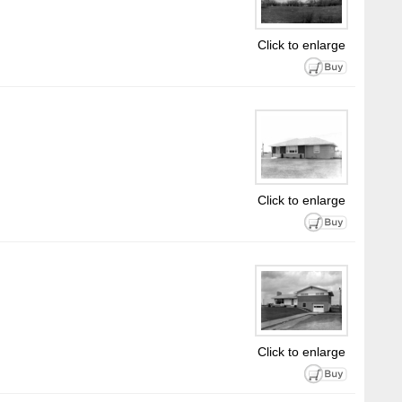
Click to enlarge
Click to enlarge
Click to enlarge