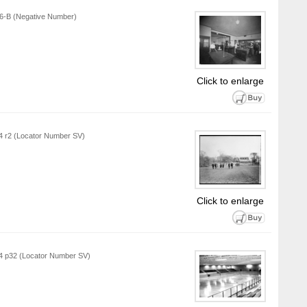
916-B (Negative Number)
Click to enlarge
L4 r2 (Locator Number SV)
Click to enlarge
L4 p32 (Locator Number SV)