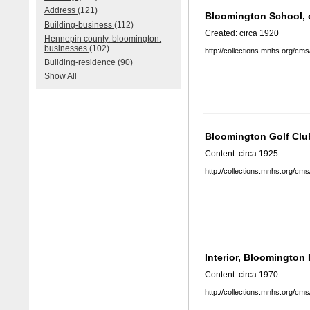
Address
(121)
Bloomington School, 
Building-business
(112)
Created: circa 1920
Hennepin county. bloomington.
businesses
(102)
http://collections.mnhs.org/cm
Building-residence
(90)
Show All
Bloomington Golf Clu
Content: circa 1925
http://collections.mnhs.org/cm
Interior, Bloomington
Content: circa 1970
http://collections.mnhs.org/cm