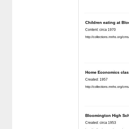
Children eating at B
Content: circa 1970
http://collections.mnhs.org/cm
Home Economics clas
Created: 1957
http://collections.mnhs.org/cm
Bloomington High Sc
Created: circa 1953