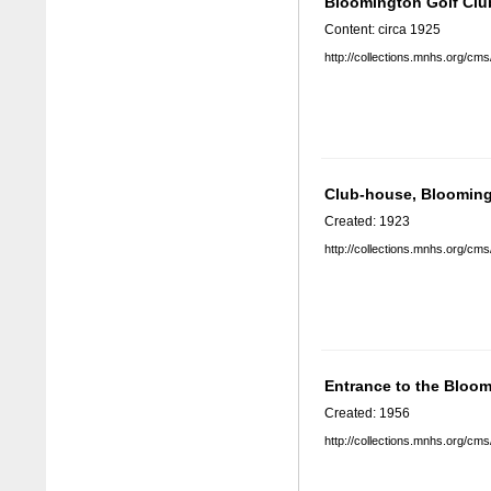
Bloomington Golf Clu
Content: circa 1925
http://collections.mnhs.org/cm
Club-house, Blooming
Created: 1923
http://collections.mnhs.org/cm
Entrance to the Bloo
Created: 1956
http://collections.mnhs.org/cm