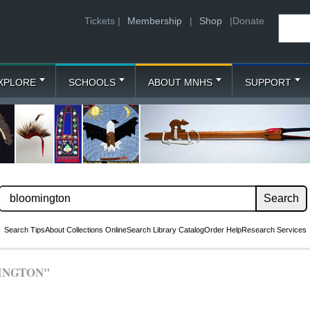
Tickets |
Membership
|
Shop
|
Donate
XPLORE
SCHOOLS
ABOUT MNHS
SUPPORT
Search Tips
About Collections Online
Search Library Catalog
Order Help
Research Services
INGTON"