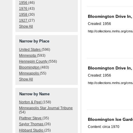
1956
(46)
1976
(43)
1958
(30)
Bloomington Drive In
1927
(27)
Created: 1956
Show All
http://collections.mnhs.org/cm
Narrow by Place
United States
(596)
Minnesota
(593)
Hennepin County
(556)
Bloomington
(483)
Bloomington Drive In
Minneapolis
(55)
Created: 1956
Show All
http://collections.mnhs.org/cm
Narrow by Name
Norton & Peel
(158)
Minneapolis Star Journal Tribune
(54)
Plattner Steve
(35)
Bloomington Ice Gar
Saylor Thomas
(26)
Content: circa 1970
Hibbard Studio
(25)