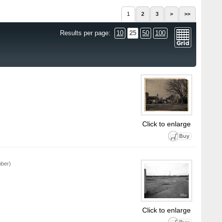
1
2
3
>
>>
Results per page:
10
25
50
100
Click to enlarge
mber)
Click to enlarge