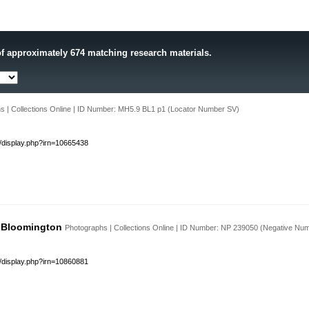
f approximately 674 matching research materials.
s | Collections Online | ID Number: MH5.9 BL1 p1 (Locator Number SV)
s/display.php?irn=10665438
, Bloomington
Photographs | Collections Online | ID Number: NP 239050 (Negative Nu
s/display.php?irn=10860881