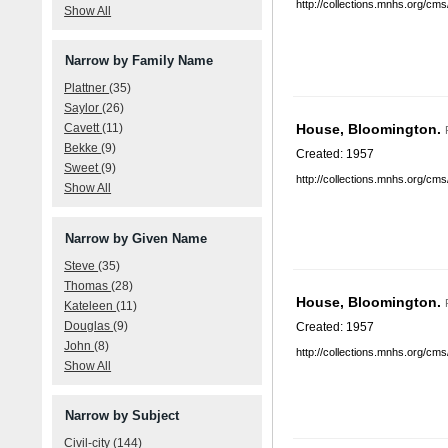
http://collections.mnhs.org/cm
Show All
Narrow by Family Name
Plattner
(35)
Saylor
(26)
Cavett
(11)
House, Bloomington.
Bekke
(9)
Created: 1957
Sweet
(9)
http://collections.mnhs.org/cm
Show All
Narrow by Given Name
Steve
(35)
Thomas
(28)
House, Bloomington.
Kateleen
(11)
Douglas
(9)
Created: 1957
John
(8)
http://collections.mnhs.org/cm
Show All
Narrow by Subject
Civil-city
(144)