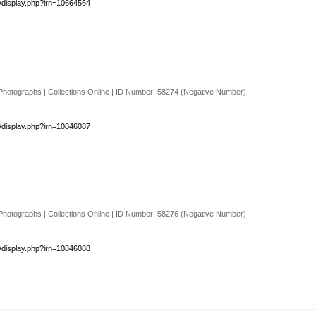
s/display.php?irn=10664564
Photographs | Collections Online | ID Number: 58274 (Negative Number)
s/display.php?irn=10846087
Photographs | Collections Online | ID Number: 58276 (Negative Number)
s/display.php?irn=10846088