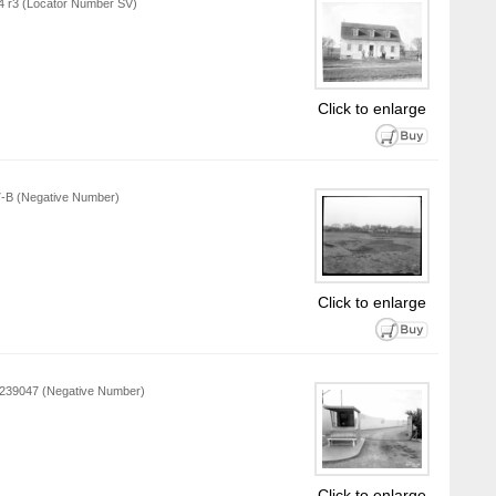
L4 r3 (Locator Number SV)
Click to enlarge
57-B (Negative Number)
Click to enlarge
P 239047 (Negative Number)
Click to enlarge