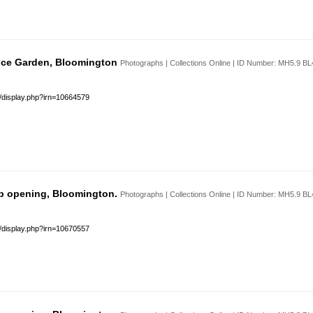
 Ice Garden, Bloomington
Photographs | Collections Online | ID Number: MH5.9 B
s/display.php?irn=10664579
b opening, Bloomington.
Photographs | Collections Online | ID Number: MH5.9 B
s/display.php?irn=10670557