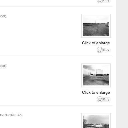
mber)
Click to enlarge
mber)
Click to enlarge
ator Number SV)