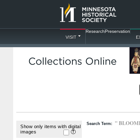
Research
Preservation
VISIT
E
" BLOOM
Search Term:
Show only items with digital
images