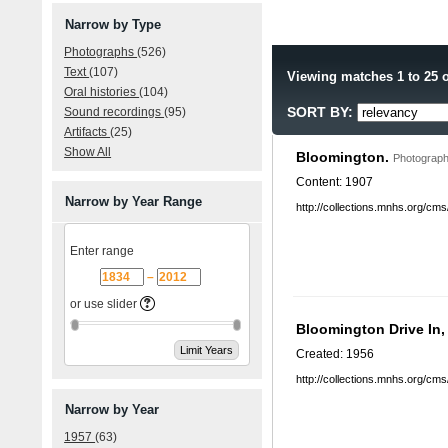
Narrow by Type
Photographs
(526)
Text
(107)
Viewing matches 1 to 25 o
Oral histories
(104)
SORT BY:
Sound recordings
(95)
Artifacts
(25)
Show All
Bloomington.
Photograph
Content: 1907
Narrow by Year Range
http://collections.mnhs.org/cm
Enter range
–
or use slider
Bloomington Drive In
Created: 1956
http://collections.mnhs.org/cm
Narrow by Year
1957
(63)