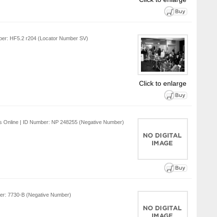
mber: HF5.2 r204 (Locator Number SV)
Click to enlarge
ns Online | ID Number: NP 248255 (Negative Number)
ber: 7730-B (Negative Number)