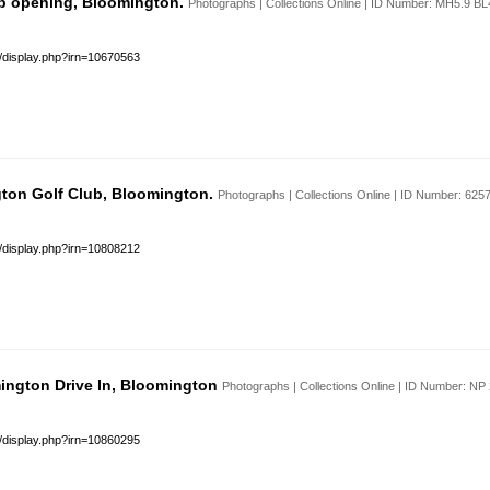
b opening, Bloomington.
Photographs | Collections Online | ID Number: MH5.9 B
s/display.php?irn=10670563
ton Golf Club, Bloomington.
Photographs | Collections Online | ID Number: 62
s/display.php?irn=10808212
mington Drive In, Bloomington
Photographs | Collections Online | ID Number: N
s/display.php?irn=10860295