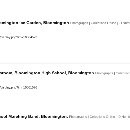
loomington Ice Garden, Bloomington
Photographs | Collections Online | ID Nu
s/display.php?irn=10664573
sroom, Bloomington High School, Bloomington
Photographs | Collectio
s/display.php?irn=10861576
hool Marching Band, Bloomington.
Photographs | Collections Online | ID Num