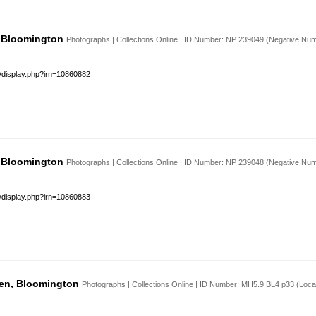
, Bloomington
Photographs | Collections Online | ID Number: NP 239049 (Negative Nu
s/display.php?irn=10860882
, Bloomington
Photographs | Collections Online | ID Number: NP 239048 (Negative Nu
s/display.php?irn=10860883
den, Bloomington
Photographs | Collections Online | ID Number: MH5.9 BL4 p33 (Loc