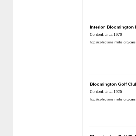
Interior, Bloomington
Content: circa 1970
http://collections.mnhs.org/cm
Bloomington Golf Clu
Content: circa 1925
http://collections.mnhs.org/cm