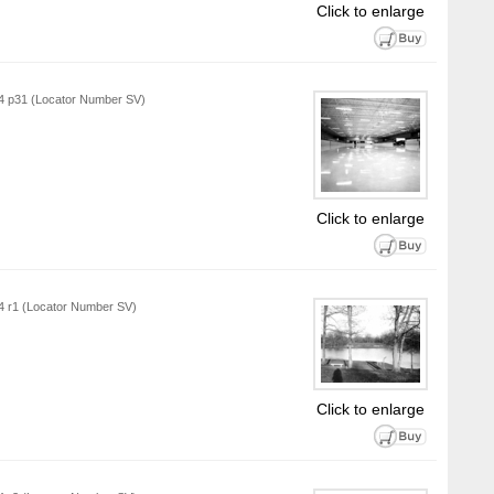
Click to enlarge
L4 p31 (Locator Number SV)
Click to enlarge
L4 r1 (Locator Number SV)
Click to enlarge