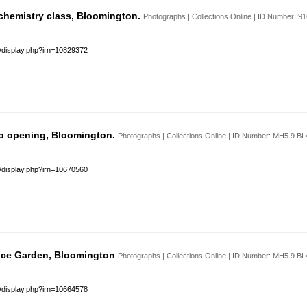
chemistry class, Bloomington.
Photographs | Collections Online | ID Number: 
s/display.php?irn=10829372
b opening, Bloomington.
Photographs | Collections Online | ID Number: MH5.9 B
s/display.php?irn=10670560
 Ice Garden, Bloomington
Photographs | Collections Online | ID Number: MH5.9 B
s/display.php?irn=10664578