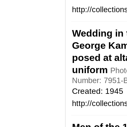
http://collecti
Wedding in t
George Kam
posed at alt
uniform
Phot
Number: 7951-B
Created: 1945
http://collecti