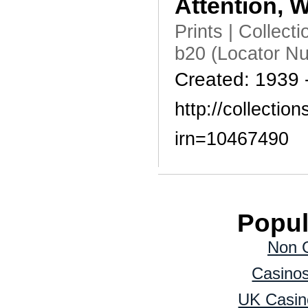
Attention,
Prints | Collec
b20 (Locator N
Created: 1939 
http://collecti
irn=10467490
Popul
Non 
Casino
UK Casin