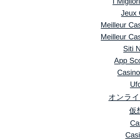
I Miglio
Jeux 
Meilleur Ca
Meilleur Ca
Siti
App Sc
Casino
Ufc
オンライ
仮
Ca
Cas