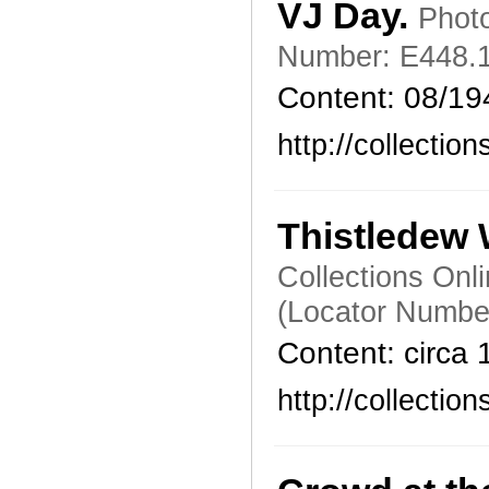
VJ Day.
Photo
Number: E448.1
Content: 08/19
http://collecti
Thistledew
Collections Onl
(Locator Numbe
Content: circa
http://collecti