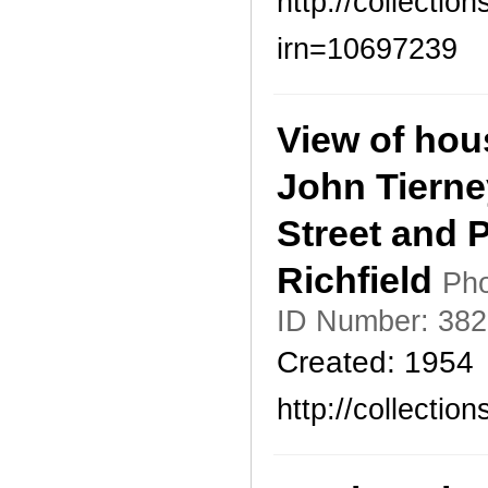
http://collecti
irn=10697239
View of hou
John Tierne
Street and 
Richfield
Pho
ID Number: 382
Created: 1954
http://collecti