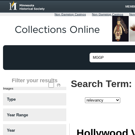
MEMB
Non Gamstop Casinos
Non Gamstop Casinos
Non
Filter your results
Search Term:
(?)
Images
Type
Sort:
Viewing matches 26 to 50 of app
Year Range
Hollywood 
Year