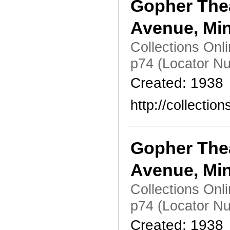
Gopher Thea
Avenue, Mi
Collections On
p74 (Locator N
Created: 1938
http://collecti
Gopher Thea
Avenue, Mi
Collections On
p74 (Locator N
Created: 1938