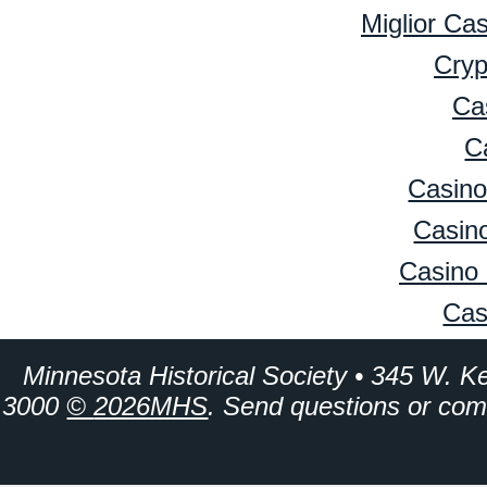
Miglior Ca
Cryp
Ca
C
Casino
Casino
Casino 
Cas
Minnesota Historical Society • 345 W. K
3000
©
2026MHS
. Send questions or co