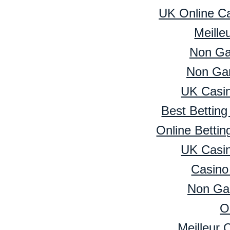
UK Online C
Meille
Non Ga
Non Ga
UK Casi
Best Bettin
Online Betti
UK Casi
Casino
Non Ga
O
Meilleur 