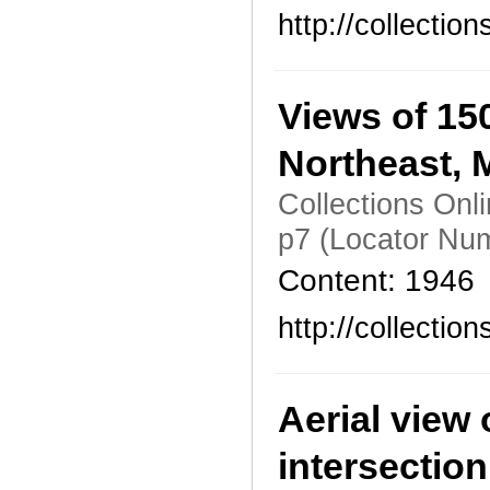
http://collecti
Views of 15
Northeast, 
Collections Onl
p7 (Locator Nu
Content: 1946
http://collecti
Aerial view 
intersection