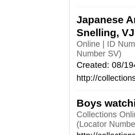
Japanese Am
Snelling, V
Online | ID Num
Number SV)
Created: 08/19
http://collecti
Boys watchi
Collections Onl
(Locator Numbe