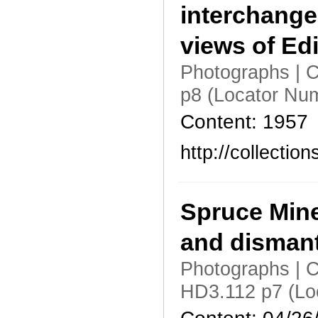
interchange
views of Edi
Photographs | C
p8 (Locator Nu
Content: 1957
http://collecti
Spruce Mine
and dismant
Photographs | C
HD3.112 p7 (Lo