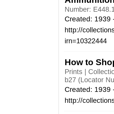
Number: E448.1
Created: 1939 
http://collecti
irn=10322444
How to Sho
Prints | Collec
b27 (Locator N
Created: 1939 
http://collecti