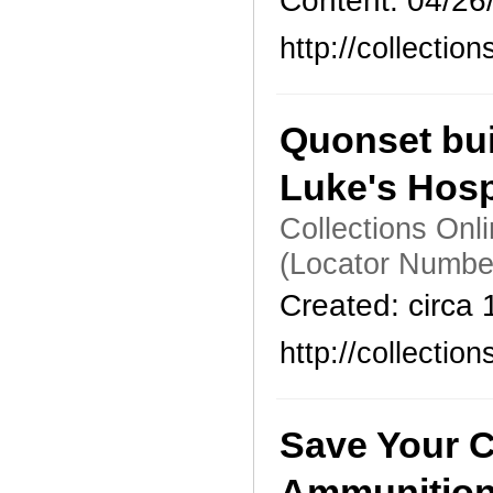
Content: 04/26
http://collecti
Quonset bui
Luke's Hosp
Collections Onl
(Locator Numbe
Created: circa
http://collecti
Save Your C
Ammunitio