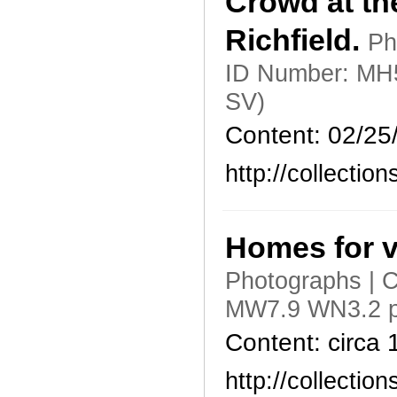
Crowd at th
Richfield.
Ph
ID Number: MH5
SV)
Content: 02/25
http://collecti
Homes for v
Photographs | C
MW7.9 WN3.2 p
Content: circa
http://collecti