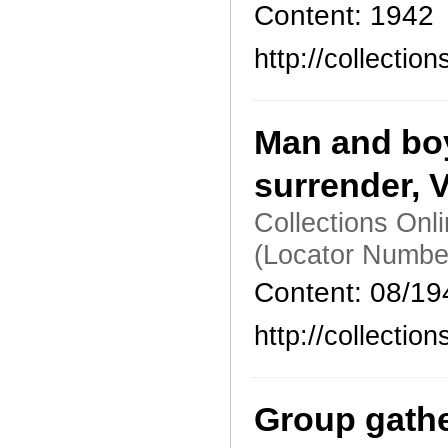
Content: 1942
http://collecti
Man and boy
surrender, 
Collections Onl
(Locator Numbe
Content: 08/19
http://collecti
Group gathe