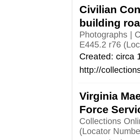
Civilian Co
building ro
Photographs | C
E445.2 r76 (Lo
Created: circa
http://collecti
Virginia Ma
Force Servi
Collections Onl
(Locator Numbe