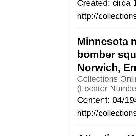
Created: circa
http://collecti
Minnesota m
bomber squa
Norwich, E
Collections Onl
(Locator Numbe
Content: 04/19
http://collecti