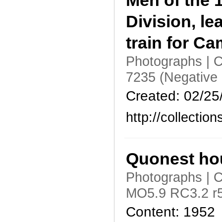
Men of the 1
Division, l
train for Ca
Photographs | C
7235 (Negative
Created: 02/25
http://collecti
Quonest hou
Photographs | C
MO5.9 RC3.2 r5
Content: 1952