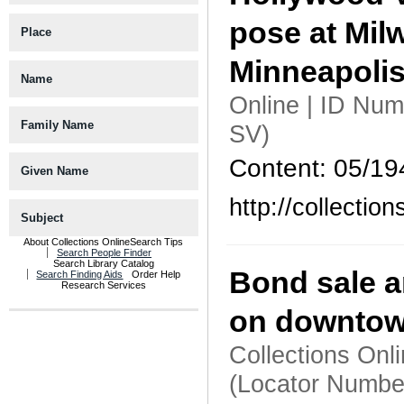
pose at Mil
Place
Minneapoli
Name
Online | ID Nu
Family Name
SV)
Content: 05/19
Given Name
http://collecti
Subject
About Collections Online
Search Tips
Search People Finder
Search Library Catalog
Bond sale a
Search Finding Aids
Order Help
Research Services
on downtow
Collections Onl
(Locator Numbe