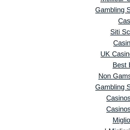
Gambling 
Cas
Siti 
Casi
UK Casin
Best 
Non Gamst
Gambling 
Casino
Casino
Migli