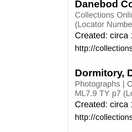
Danebod Col
Collections Onl
(Locator Numbe
Created: circa
http://collecti
Dormitory, 
Photographs | C
ML7.9 TY p7 (L
Created: circa
http://collecti