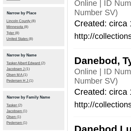
Online | ID Num
Number SV)
Narrow by Place
Created: circa
Lincoln County
(8)
Minnesota
(8)
Tyler
(8)
http://collecti
United States
(8)
Narrow by Name
Danebod, Ty
Tasker Albert Edward
(2)
Jacobsen J
(1)
Online | ID Num
Olsen M A
(1)
Number SV)
Pedersen H J
(1)
Created: circa
Narrow by Family Name
http://collecti
Tasker
(2)
Jacobsen
(1)
Olsen
(1)
Pedersen
(1)
Danebod Lut