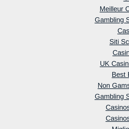
Meilleur 
Gambling 
Cas
Siti 
Casi
UK Casin
Best 
Non Gamst
Gambling 
Casino
Casino