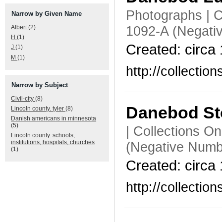
Photographs | C
Narrow by Given Name
1092-A (Negati
Albert
(2)
H
(1)
Created: circa
J
(1)
M
(1)
http://collecti
Narrow by Subject
Civil-city
(8)
Danebod Sto
Lincoln county. tyler
(8)
Danish americans in minnesota
(5)
| Collections O
Lincoln county. schools,
institutions, hospitals, churches
(Negative Numb
(1)
Created: circa
http://collecti