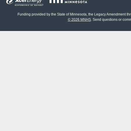
Funding provided by the State of Minnesota, the Legacy Amendment th
©
2026 MNHS
. Send questions or com