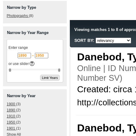
Narrow by Type
Photographs
(8)
Viewing matches 1 to 8 of appro
Narrow by Year Range
SORT BY:
Enter range
Danebod, Ty
–
or use slider
Online | ID Num
Number SV)
Created: circa
Narrow by Year
http://collecti
1900
(3)
1890
(2)
1910
(2)
1950
(2)
Danebod, Ty
1901
(1)
Show All