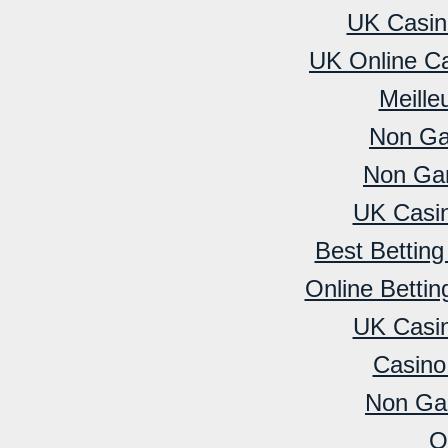
UK Casin
UK Online C
Meille
Non Ga
Non Ga
UK Casi
Best Bettin
Online Betti
UK Casi
Casino
Non Ga
O