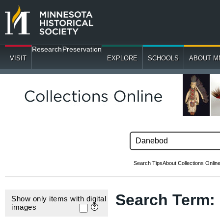
Research
Preservation
VISIT
EXPLORE
SCHOOLS
ABOUT M
Search Tips
About Collections Onlin
Search Term
Show only items with digital
images