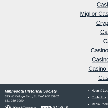
Cas
Miglior Ca
Cryp
Ca
C
Casino
Casino
Casino 
Cas
Hours & Loc
Minnesota Historical Society
345 W. Kellogg Blvd., St. Paul, MN 55102
Contact Us
651-259-3000
Media Roo