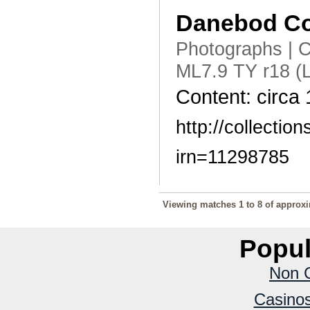
Danebod Col
Photographs | C
ML7.9 TY r18 (
Content: circa 
http://collecti
irn=11298785
Viewing matches 1 to 8 of approxi
Popul
Non 
Casino