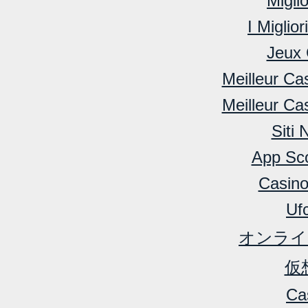
Migli
I Miglio
Jeux 
Meilleur Ca
Meilleur Ca
Siti
App Sc
Casino
Ufc
オンライ
仮
Ca