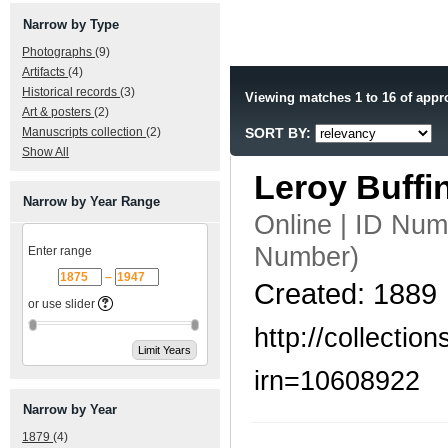
Narrow by Type
Photographs
(9)
Artifacts
(4)
Historical records
(3)
Viewing matches 1 to 16 of appr
Art & posters
(2)
Manuscripts collection
(2)
SORT BY:
Show All
Leroy Buff
Narrow by Year Range
Online | ID Nu
Number)
Enter range
–
Created: 1889
or use slider
http://collecti
irn=10608922
Narrow by Year
1879
(4)