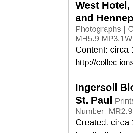
West Hotel,
and Hennepi
Photographs | C
MH5.9 MP3.1W h
Content: circa
http://collecti
Ingersoll B
St. Paul
Print
Number: MR2.9 
Created: circa