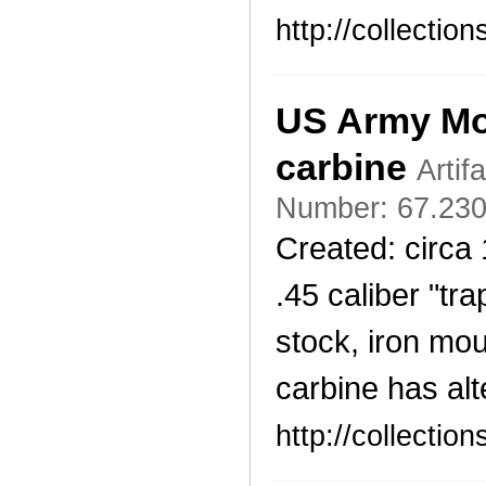
http://collecti
US Army Mod
carbine
Artif
Number: 67.230
Created: circa
.45 caliber "tr
stock, iron mo
carbine has alt
http://collecti