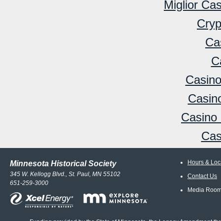
Miglior Ca
Cryp
Ca
C
Casino
Casino
Casino 
Cas
Hours & Loc
Minnesota Historical Society
345 W. Kellogg Blvd., St. Paul, MN 55102
Contact Us
651-259-3000
Media Roo