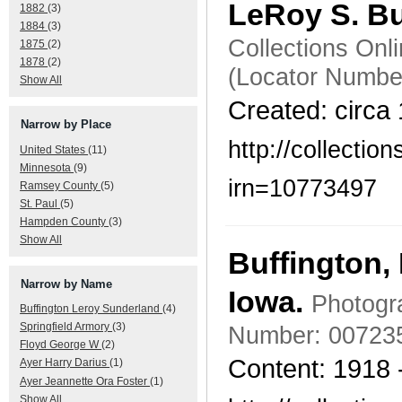
LeRoy S. B
1882
(3)
1884
(3)
Collections Onl
1875
(2)
1878
(2)
(Locator Numbe
Show All
Created: circa
Narrow by Place
http://collecti
United States
(11)
Minnesota
(9)
irn=10773497
Ramsey County
(5)
St. Paul
(5)
Hampden County
(3)
Show All
Buffington,
Narrow by Name
Iowa.
Photogra
Buffington Leroy Sunderland
(4)
Springfield Armory
(3)
Number: 00723
Floyd George W
(2)
Content: 1918 
Ayer Harry Darius
(1)
Ayer Jeannette Ora Foster
(1)
Show All