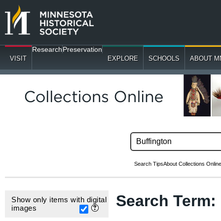
Research
Preservation
VISIT
EXPLORE
SCHOOLS
ABOUT M
Search Tips
About Collections Onlin
Search Term
Show only items with digital
images