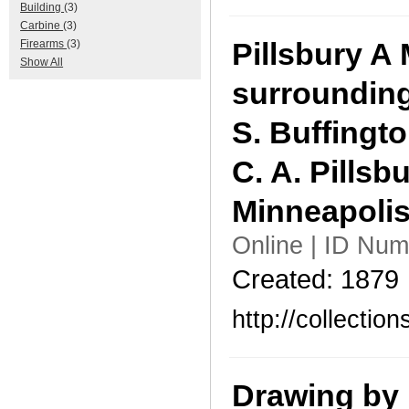
Building
(3)
Carbine
(3)
Pillsbury A 
Firearms
(3)
Show All
surrounding
S. Buffingto
C. A. Pillsbu
Minneapolis
Online | ID Num
Created: 1879
http://collecti
Drawing by 