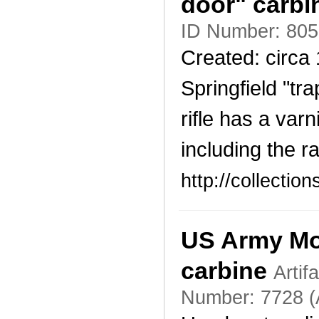
door" carb
ID Number: 805
Created: circa
Springfield "tra
rifle has a var
including the r
http://collecti
US Army Mod
carbine
Artif
Number: 7728 (