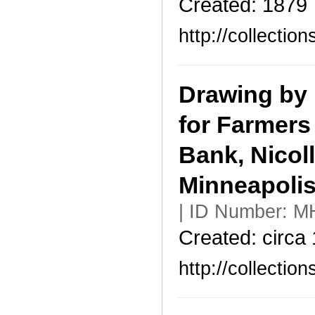
Created: 1879
http://collecti
Drawing by 
for Farmers
Bank, Nicol
Minneapoli
| ID Number: M
Created: circa
http://collecti