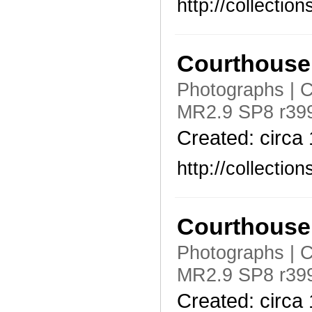
http://collecti
Courthouse 
Photographs | C
MR2.9 SP8 r399
Created: circa
http://collecti
Courthouse 
Photographs | C
MR2.9 SP8 r399
Created: circa