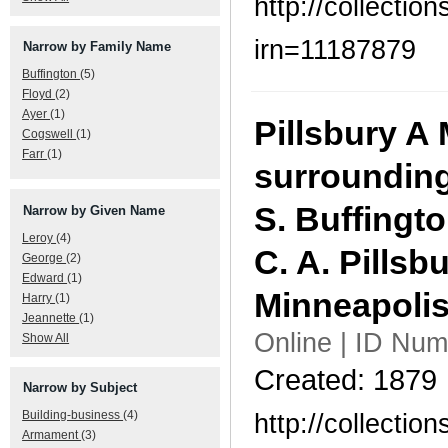
http://collecti
irn=11187879
Narrow by Family Name
Buffington
(5)
Floyd
(2)
Ayer
(1)
Pillsbury A 
Cogswell
(1)
Farr
(1)
surrounding
S. Buffingto
Narrow by Given Name
Leroy
(4)
C. A. Pillsbu
George
(2)
Edward
(1)
Minneapolis
Harry
(1)
Jeannette
(1)
Online | ID Num
Show All
Created: 1879
Narrow by Subject
http://collecti
Building-business
(4)
Armament
(3)