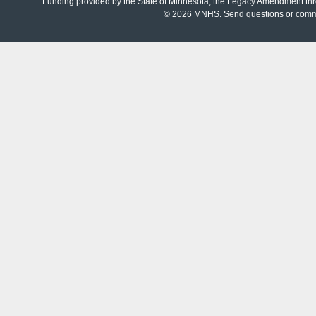
Funding provided by the State of Minnesota, the Legacy Amendment th
©
2026 MNHS
. Send questions or com