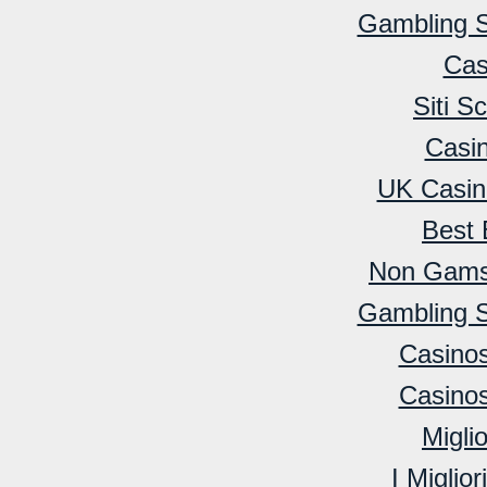
Gambling 
Cas
Siti 
Casi
UK Casin
Best 
Non Gamst
Gambling 
Casino
Casino
Migli
I Miglio