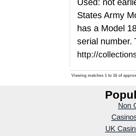
Used: not earli
States Army Mo
has a Model 18
serial number. 
http://collecti
Viewing matches 1 to 16 of approx
Popul
Non 
Casino
UK Casin