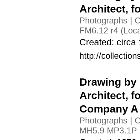
Architect, f
Photographs | C
FM6.12 r4 (Loc
Created: circa
http://collecti
Drawing by 
Architect, f
Company A f
Photographs | C
MH5.9 MP3.1P r