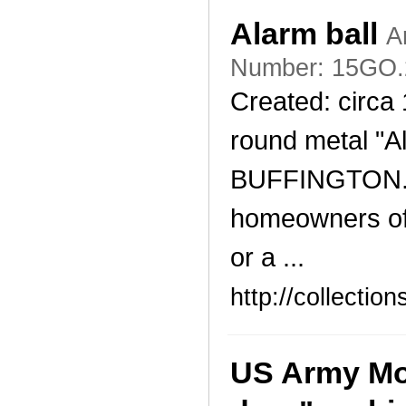
Alarm ball
A
Number: 15GO.
Created: circa 
round metal "A
BUFFINGTON. T
homeowners of 
or a ...
http://collecti
US Army Mod