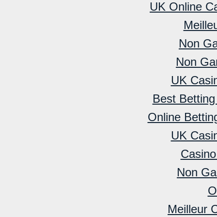
UK Online C
Meille
Non Ga
Non Ga
UK Casi
Best Bettin
Online Betti
UK Casi
Casino
Non Ga
O
Meilleur 