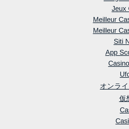
Jeux 
Meilleur Ca
Meilleur Ca
Siti
App Sc
Casino
Ufc
オンライ
仮
Ca
Cas