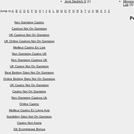
Jenk Diedrich S
(1)
Minneso
Lab
(3)
Jump to
A
B
C
D
E
F
G
H
I
J
K
L
M
N
O
P
Q
R
S
T
U
V
W
X
Y
Z
P
Non Gamstop Casino
Casinos Not On Gamstop
UK Casinos Not On Gamstop
UK Online Casinos Not On Gamstop
Meilleur Casino En Live
Non Gamstop Casino UK
Non Gamstop Casinos UK
UK Casino Not On Gamstop
Best Betting Sites Not On Gamstop
Online Betting Sites Not On Gamstop
UK Casino Not On Gamstop
Casino Not On Gamstop
Non Gamstop Casinos Uk
Online Casino
Meilleur Casino En Ligne Avis
Gambling Sites Not On Gamstop
Casino Non Aams
Siti Scommesse Bonus