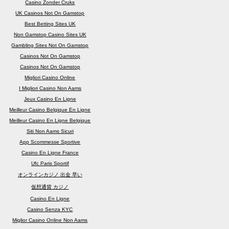
Casino Zonder Cruks
UK Casinos Not On Gamstop
Best Betting Sites UK
Non Gamstop Casino Sites UK
Gambling Sites Not On Gamstop
Casinos Not On Gamstop
Casinos Not On Gamstop
Migliori Casino Online
I Migliori Casino Non Aams
Jeux Casino En Ligne
Meilleur Casino Belgique En Ligne
Meilleur Casino En Ligne Belgique
Siti Non Aams Sicuri
App Scommesse Sportive
Casino En Ligne France
Ufc Paris Sportif
オンラインカジノ 出金 早い
仮想通貨 カジノ
Casino En Ligne
Casino Senza KYC
Miglior Casino Online Non Aams