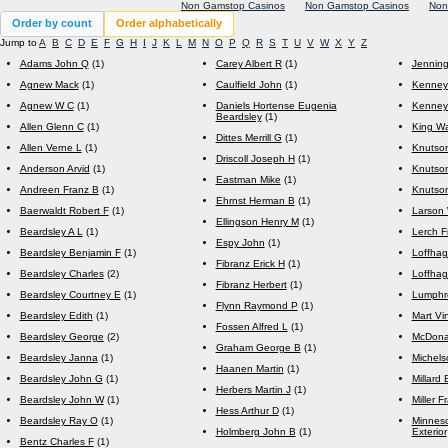
Non Gamstop Casinos
Non Gamstop Casinos
Non
Order by count
Order alphabetically
Jump to
A
B
C
D
E
F
G
H
I
J
K
L
M
N
O
P
Q
R
S
T
U
V
W
X
Y
Z
Adams John Q
(1)
Carey Albert R
(1)
Jenning
Agnew Mack
(1)
Caulfield John
(1)
Kenney 
Agnew W C
(1)
Daniels Hortense Eugenia
Kenney 
Beardsley
(1)
Allen Glenn C
(1)
King Wal
Dittes Merrill G
(1)
Allen Verne L
(1)
Knutso
Driscoll Joseph H
(1)
Anderson Arvid
(1)
Knutso
Eastman Mike
(1)
Andreen Franz B
(1)
Knutso
Ehrnst Herman B
(1)
Baerwaldt Robert F
(1)
Larson 
Ellingson Henry M
(1)
Beardsley A L
(1)
Lerch F
Espy John
(1)
Beardsley Benjamin F
(1)
Loffhag
Fibranz Erick H
(1)
Beardsley Charles
(2)
Loffha
Fibranz Herbert
(1)
Beardsley Courtney E
(1)
Lumphr
Flynn Raymond P
(1)
Beardsley Edith
(1)
Mart Vi
Fossen Alfred L
(1)
Beardsley George
(2)
McDonal
Graham George B
(1)
Beardsley Janna
(1)
Michels
Haanen Martin
(1)
Beardsley John G
(1)
Millard
Herbers Martin J
(1)
Beardsley John W
(1)
Miller F
Hess Arthur D
(1)
Beardsley Ray O
(1)
Minneso
Holmberg John B
(1)
Exterior
Bentz Charles F
(1)