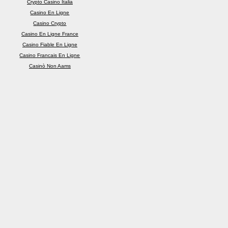
Crypto Casino Italia
Casino En Ligne
Casino Crypto
Casino En Ligne France
Casino Fiable En Ligne
Casino Francais En Ligne
Casinò Non Aams