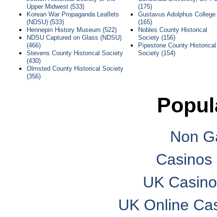
Upper Midwest (533)
(175)
Korean War Propaganda Leaflets
Gustavus Adolphus College
(NDSU) (533)
(165)
Hennepin History Museum (522)
Nobles County Historical
NDSU Captured on Glass (NDSU)
Society (156)
(466)
Pipestone County Historical
Stevens County Historical Society
Society (154)
(430)
Olmsted County Historical Society
(356)
Popul
Non G
Casinos
UK Casino
UK Online Ca