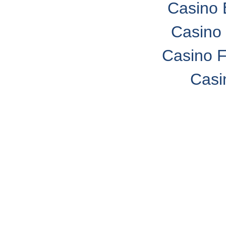
Casino 
Casino 
Casino F
Casi