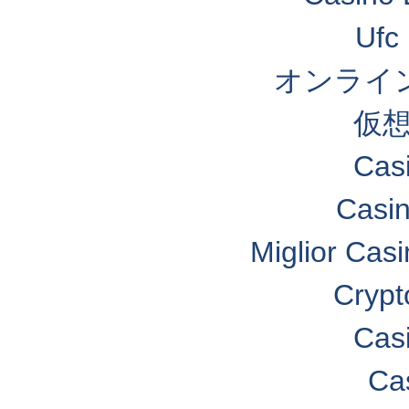
Ufc 
オンライン
仮想
Cas
Casi
Miglior Cas
Crypt
Cas
Ca