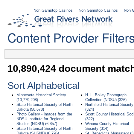
Non Gamstop Casinos
Non Gamstop Casinos
Non G
Content Provider Filter
10,890,424 document matc
Sort Alphabetical
Minnesota Historical Society
H. L. Bolley Photograph
(10,779,208)
Collection (NDSU) (326)
State Historical Society of North
Northfield Historical Society
Dakota (58,678)
(324)
Photo Gallery - Images from the
Scott County Historical Soc
NDSU Institute for Regional
(322)
Studies (NDSU) (6,857)
Winona County Historical
State Historical Society of North
Society (314)
Dakota (SHSND) (6,796)
St. Benedict's Monastery (3