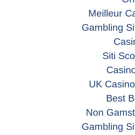
Meilleur C
Gambling S
Casi
Siti S
Casin
UK Casino
Best B
Non Gamsto
Gambling S