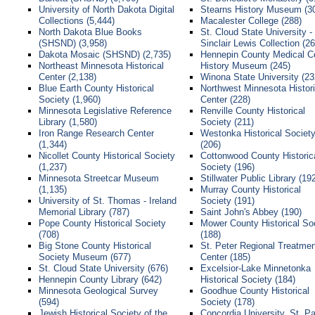
University of North Dakota Digital
Stearns History Museum (3
Collections (5,444)
Macalester College (288)
North Dakota Blue Books
St. Cloud State University -
(SHSND) (3,958)
Sinclair Lewis Collection (26
Dakota Mosaic (SHSND) (2,735)
Hennepin County Medical C
Northeast Minnesota Historical
History Museum (245)
Center (2,138)
Winona State University (23
Blue Earth County Historical
Northwest Minnesota Histori
Society (1,960)
Center (228)
Minnesota Legislative Reference
Renville County Historical
Library (1,580)
Society (211)
Iron Range Research Center
Westonka Historical Societ
(1,344)
(206)
Nicollet County Historical Society
Cottonwood County Historic
(1,237)
Society (196)
Minnesota Streetcar Museum
Stillwater Public Library (19
(1,135)
Murray County Historical
University of St. Thomas - Ireland
Society (191)
Memorial Library (787)
Saint John's Abbey (190)
Pope County Historical Society
Mower County Historical So
(708)
(188)
Big Stone County Historical
St. Peter Regional Treatmen
Society Museum (677)
Center (185)
St. Cloud State University (676)
Excelsior-Lake Minnetonka
Hennepin County Library (642)
Historical Society (184)
Minnesota Geological Survey
Goodhue County Historical
(594)
Society (178)
Jewish Historical Society of the
Concordia University, St. Pa