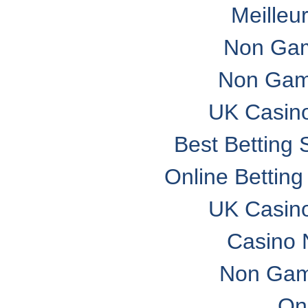
Meilleu
Non Gam
Non Gam
UK Casin
Best Betting
Online Bettin
UK Casin
Casino 
Non Gam
On