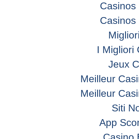
Casinos
Casinos
Miglio
I Miglior
Jeux C
Meilleur Cas
Meilleur Cas
Siti N
App Sco
Casino 